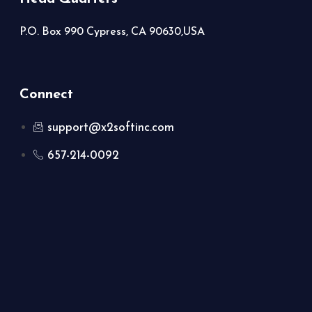
P.O. Box 990 Cypress, CA 90630,USA
Connect
support@x2softinc.com
657-214-0092