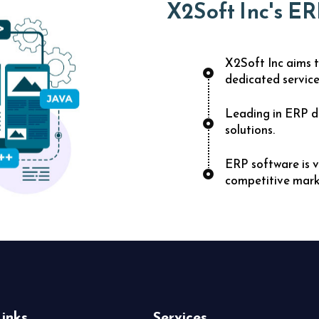
X2Soft Inc's ER
X2Soft Inc aims t
dedicated service
Leading in ERP d
solutions.
ERP software is v
competitive mark
inks
Services