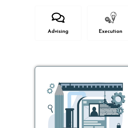
Advising
Execution