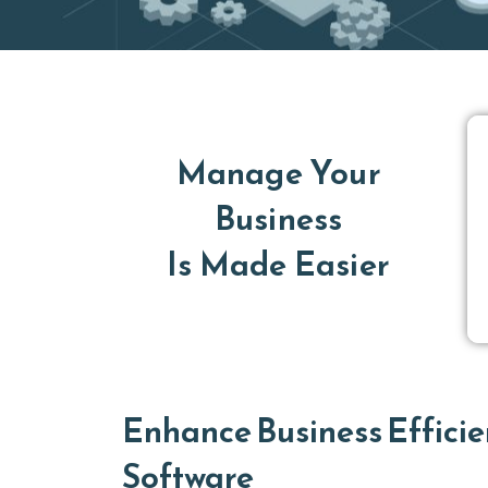
Manage Your
Business
Is Made Easier
Enhance Business Efficie
Software