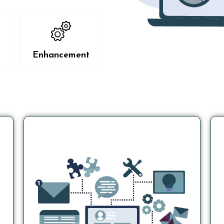
Enhancement