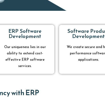
ERP Software
Software Produ
Development
Development
Our uniqueness lies in our
We create secure and h
ability to extend cost-
performance softwa
effective ERP software
applications.
services.
ncy with ERP