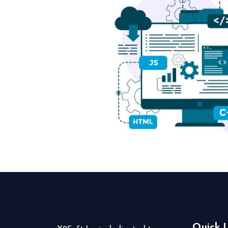
Quick L