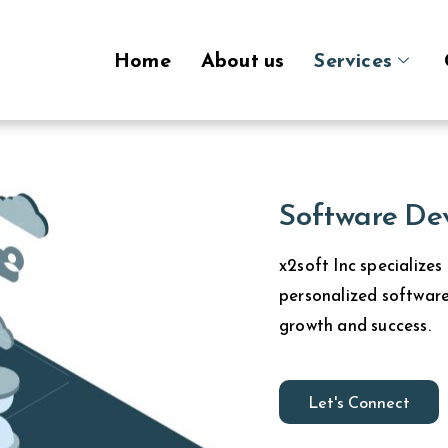
Home
About us
Services
Software De
x2soft Inc specializes
personalized software
growth and success.
Let's Connect