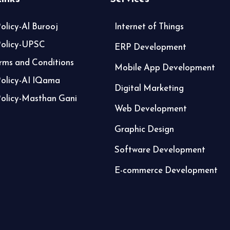
olicy-Al Burooj
Internet of Things
Policy-UPSC
ERP Development
ms and Conditions
Mobile App Development
Policy-AI IQama
Digital Marketing
Policy-Masthan Gani
Web Development
Graphic Design
Software Development
E-commerce Development