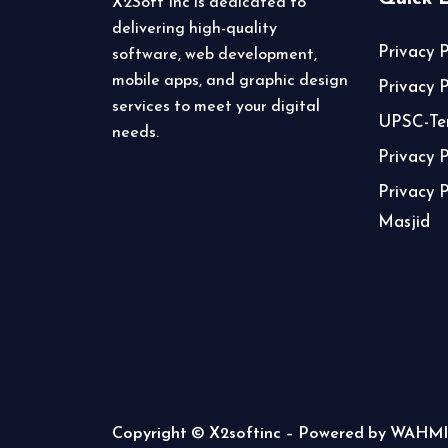
X2Soft Inc is dedicated to
delivering high-quality
Privacy P
software, web development,
mobile apps, and graphic design
Privacy 
services to meet your digital
UPSC-Ter
needs.
Privacy 
Privacy 
Masjid
Copyright © X2softinc – Powered by WAHMI