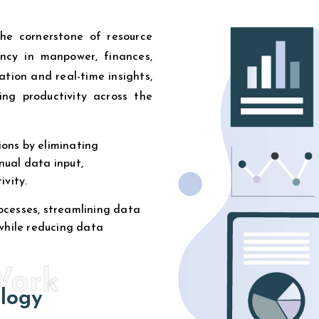
the cornerstone of resource
iency in manpower, finances,
tion and real-time insights,
ing productivity across the
ons by eliminating
nual data input,
ivity.
ocesses, streamlining data
 while reducing data
Work
logy