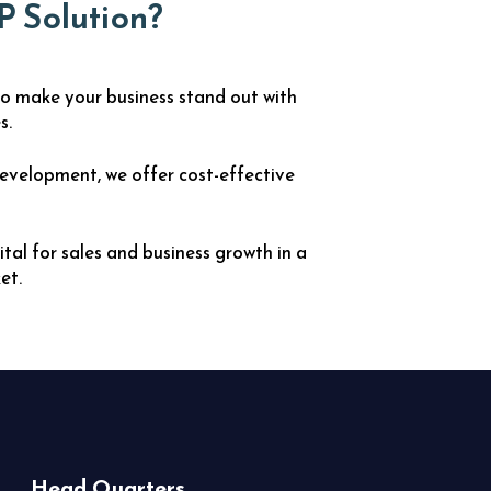
P Solution?
o make your business stand out with
s.
evelopment, we offer cost-effective
ital for sales and business growth in a
et.
Head Quarters