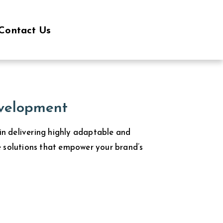
Contact Us
velopment
 in delivering highly adaptable and
 solutions that empower your brand’s