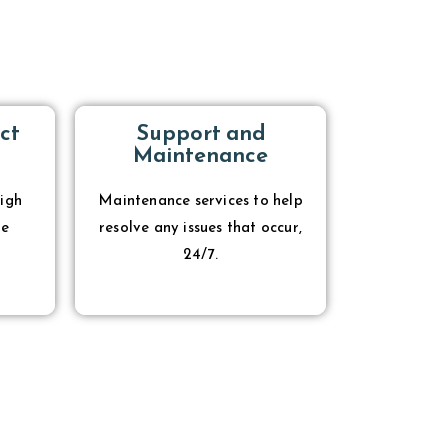
ct
Support and
Maintenance
igh
Maintenance services to help
re
resolve any issues that occur,
24/7.