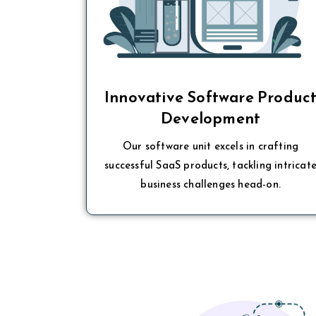
Innovative Software Produc
Development
Our software unit excels in crafting
successful SaaS products, tackling intricat
business challenges head-on.