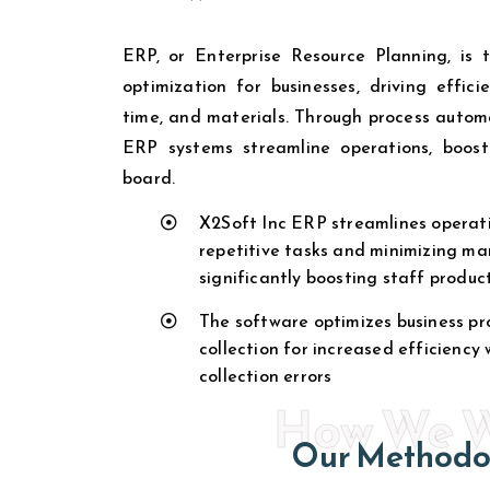
ERP, or Enterprise Resource Planning, is 
optimization for businesses, driving effic
time, and materials. Through process automa
ERP systems streamline operations, boost
board.
X2Soft Inc ERP streamlines operati
repetitive tasks and minimizing ma
significantly boosting staff product
The software optimizes business pr
collection for increased efficiency
collection errors
How We 
Our Methodo