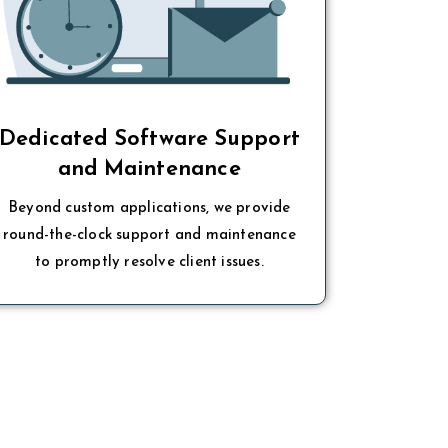
Dedicated Software Support
and Maintenance
Beyond custom applications, we provide
round-the-clock support and maintenance
to promptly resolve client issues.