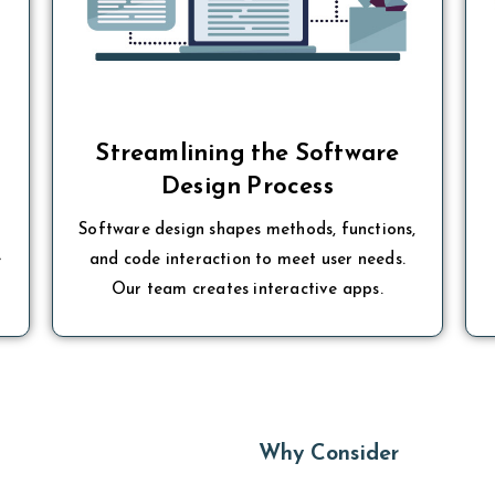
t
Streamlining the Software
Design Process
Software design shapes methods, functions,
e
and code interaction to meet user needs.
Our team creates interactive apps.
Why Consider